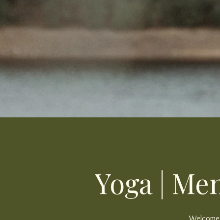
Yoga | Men
Welcome, 