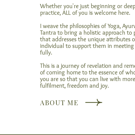
Whether you're just beginning or dee
practice, ALL of you is welcome here.
I weave the philosophies of Yoga, Ayu
Tantra to bring a holistic approach to 
that addresses the unique attributes o
individual to support them in meeting 
fully.
This is a journey of revelation and r
of coming home to the essence of wh
you are so that you can live with mor
fulfilment, freedom and joy.
ABOUT ME