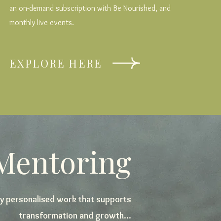
an on-demand subscription with Be Nourished, and
monthly live events.
EXPLORE HERE
 Mentoring
y personalised work that supports
transformation and growth...