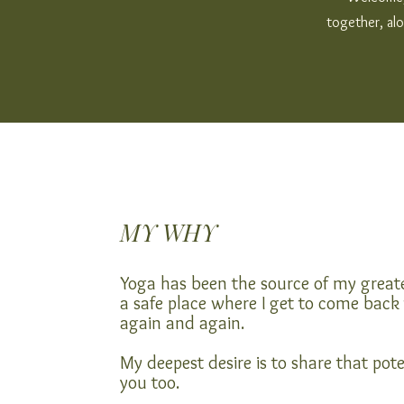
together, alo
MY WHY
Yoga has been the source of my greate
a safe place where I get to come back
again and again.
My deepest desire is to share that pote
you too.