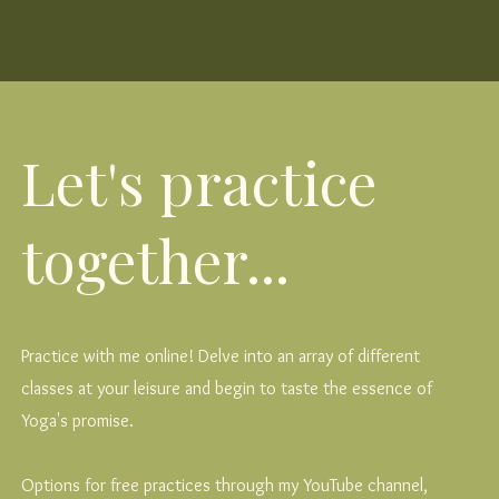
Let's practice
together...
Practice with me online! Delve into an array of different
classes at your leisure and begin to taste the essence of
Yoga's promise.
Options for free practices through my YouTube channel,