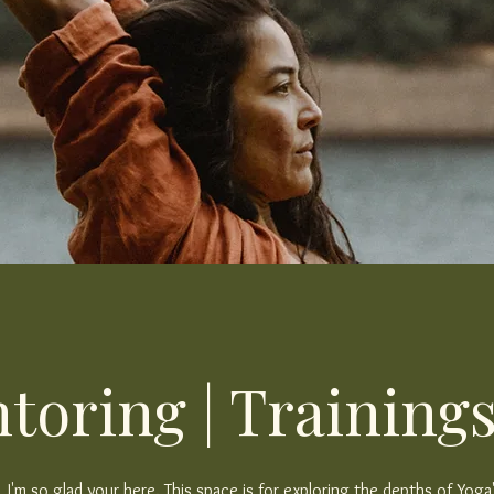
toring | Trainings
I'm so glad your here. This space is for exploring the depths of Yoga