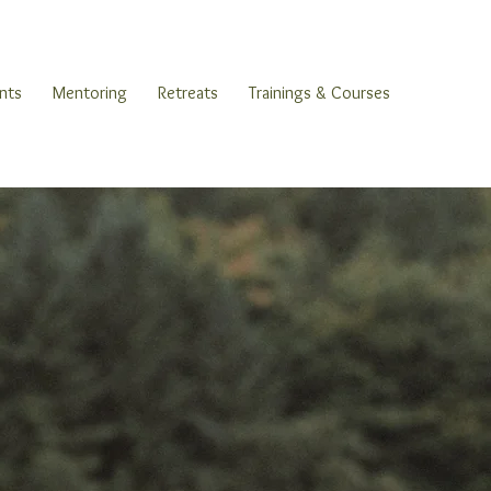
nts
Mentoring
Retreats
Trainings & Courses