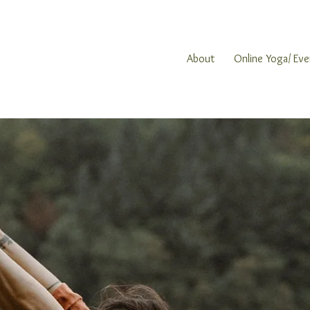
About
Online Yoga/ Eve