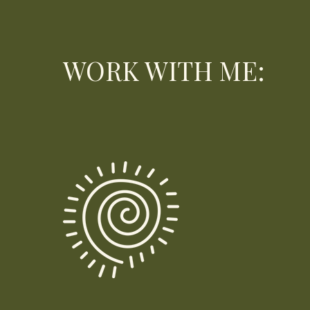
WORK WITH ME: