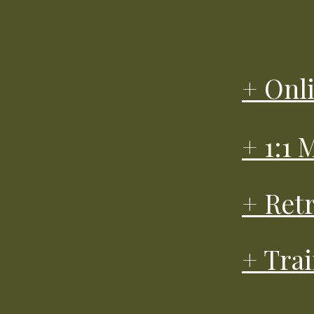
+ Onl
+ 1:1
+ Ret
+ Tra