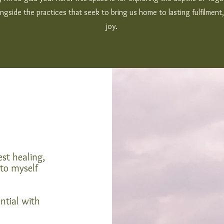
ngside the practices that seek to bring us home to lasting fulfilmen
joy.
st healing,
 to myself
ntial with