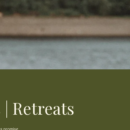
 | Retreats
's promise