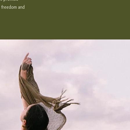
t, freedom and