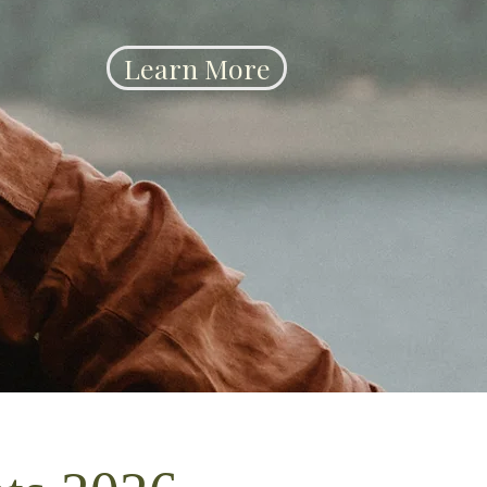
Learn More