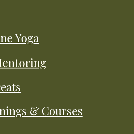
ine Yoga
 Mentoring
reats
inings & Courses