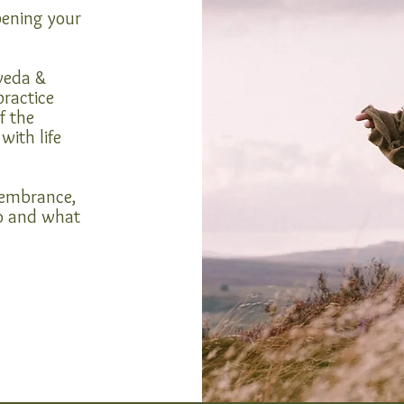
pening your
rveda &
practice
f the
with life
emembrance,
o and what
e