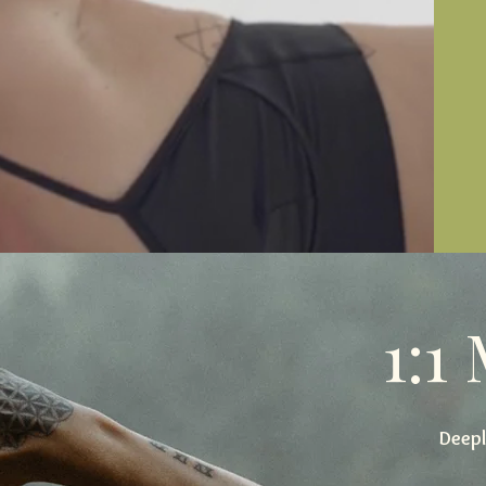
1:1
Deepl